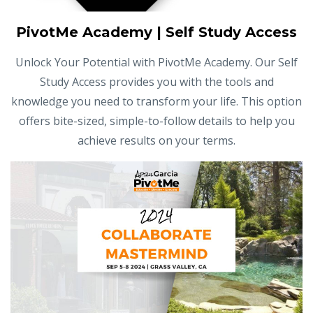
PivotMe Academy | Self Study Access
Unlock Your Potential with PivotMe Academy. Our Self
Study Access provides you with the tools and
knowledge you need to transform your life. This option
offers bite-sized, simple-to-follow details to help you
achieve results on your terms.