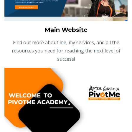
Main Website
Find out more about me, my services, and all the
resources you need for reaching the next level of
success!