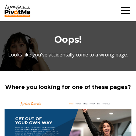
Oops!
Looks like you've accidentally come to a wrong page.
Where you looking for one of these pages?