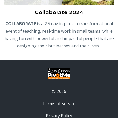
Collaborate 2024
COLLABORATE
is a 2.5 day in person transformational
event of teaching, real-time work in small teams, while
having fun with powerful and impactful people that are
designing their businesses and their lives.
© 2026
Terms of Service
Privacy Policy